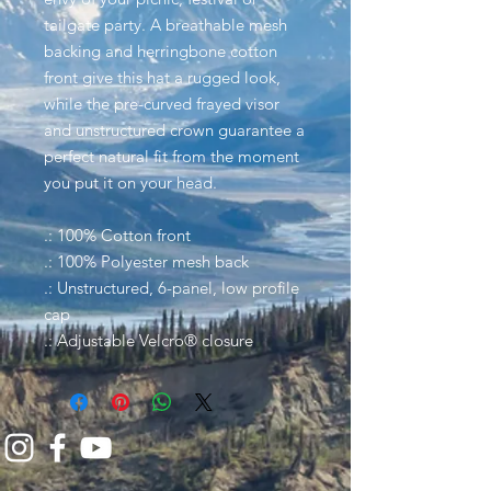
tailgate party. A breathable mesh
backing and herringbone cotton
front give this hat a rugged look,
while the pre-curved frayed visor
and unstructured crown guarantee a
perfect natural fit from the moment
you put it on your head.
.: 100% Cotton front
.: 100% Polyester mesh back
.: Unstructured, 6-panel, low profile
cap
.: Adjustable Velcro® closure