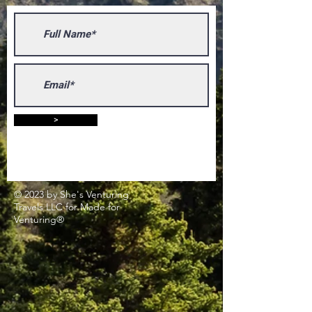
>
© 2023 by She's Venturing
Travels LLC for Made for
Venturing®