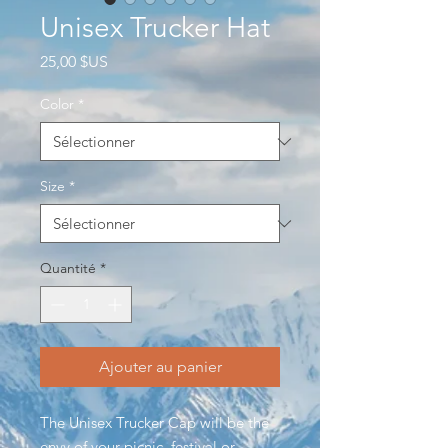
Unisex Trucker Hat
Prix
25,00 $US
Color
*
Size
*
Quantité
*
Ajouter au panier
The Unisex Trucker Cap will be the
envy of your picnic, festival or