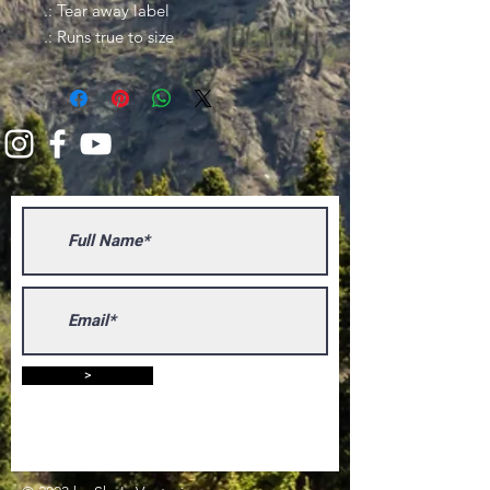
.: Tear away label
.: Runs true to size
>