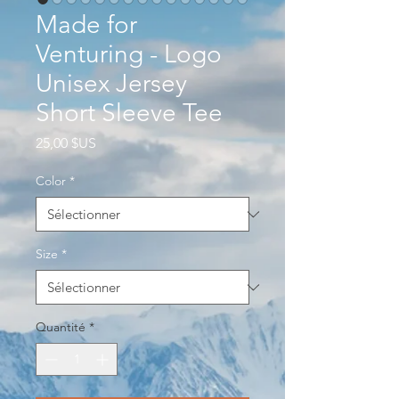
Made for
Venturing - Logo
Unisex Jersey
Short Sleeve Tee
Prix
25,00 $US
Color
*
Size
*
Quantité
*