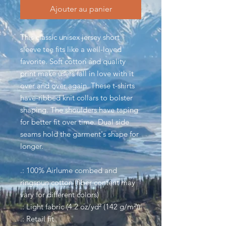
Ajouter au panier
This classic unisex jersey short
sleeve tee fits like a well-loved
favorite. Soft cotton and quality
print make users fall in love with it
over and over again. These t-shirts
have-ribbed knit collars to bolster
shaping. The shoulders have taping
for better fit over time. Dual side
seams hold the garment's shape for
longer.
.: 100% Airlume combed and
ringspun cotton (fiber content may
vary for different colors)
.: Light fabric (4.2 oz/yd² (142 g/m²))
.: Retail fit