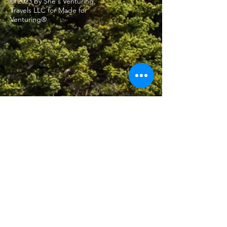
© 2023 by She's Venturing
Travels LLC for Made for
Venturing®