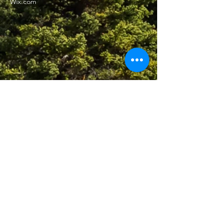
Wix.com