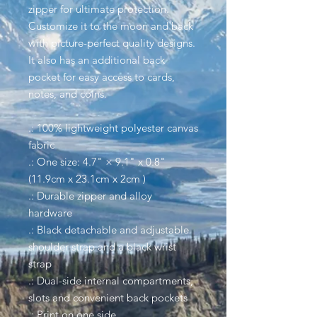
zipper for ultimate protection.
Customize it to the moon and back
with picture-perfect quality designs.
It also has an additional back
pocket for easy access to cards,
notes, and coins.
.: 100% lightweight polyester canvas
fabric
.: One size: 4.7" × 9.1" x 0.8"
(11.9cm x 23.1cm x 2cm )
.: Durable zipper and alloy
hardware
.: Black detachable and adjustable
shoulder strap and a black wrist
strap
.: Dual-side internal compartments,
slots and convenient back pockets
.: Print on one side