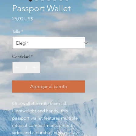
Passport Wallet
Precio
25,00 US$
Talla
*
Cantidad
*
Agregar al carrito
One wallet to rule them all.
Lightweight and handy, this
passport wallet features multiple
internal compartments on both
sides and a durable, high-quality