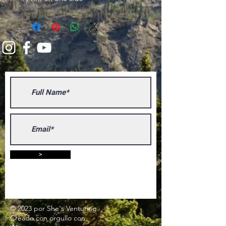
>
© 2023 por She's Venturing.
Creado con
orgullo
con