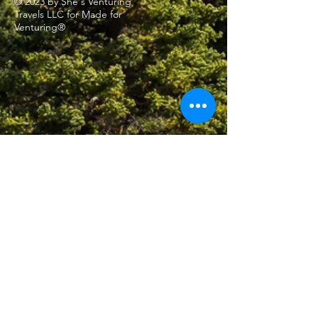
© 2023 by She's Venturing
Travels LLC for Made for
Venturing®