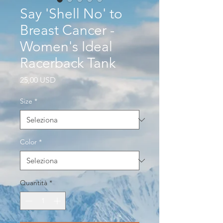
Say 'Shell No' to
Breast Cancer -
Women's Ideal
Racerback Tank
Prezzo
25,00 USD
Size
*
Color
*
Quantità
*