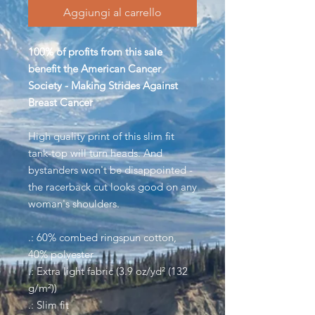
Aggiungi al carrello
100% of profits from this sale
benefit the American Cancer
Society - Making Strides Against
Breast Cancer
High quality print of this slim fit
tank-top will turn heads. And
bystanders won't be disappointed -
the racerback cut looks good on any
woman's shoulders.
.: 60% combed ringspun cotton,
40% polyester
.: Extra light fabric (3.9 oz/yd² (132
g/m²))
.: Slim fit