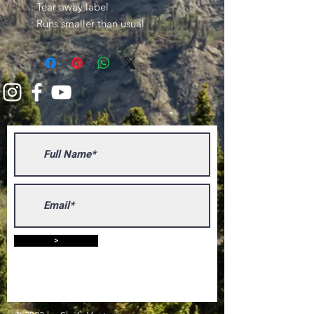
.: Tear away label
.: Runs smaller than usual
>