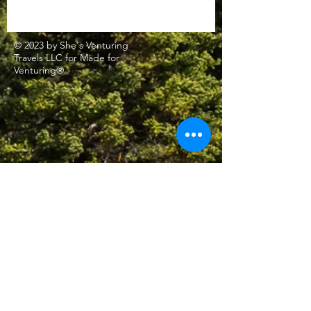
© 2023 by She's Venturing
Travels LLC for Made for
Venturing®