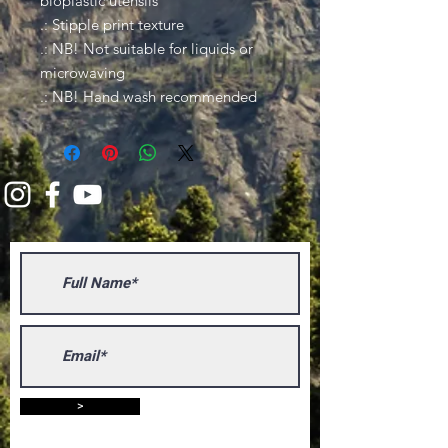
bioplastic utensils
.: Stipple print texture
.: NB! Not suitable for liquids or
microwaving
.: NB! Hand wash recommended
>