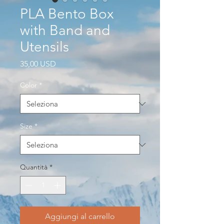
PLA Bento Box
with Band and
Utensils
Prezzo
35,00 USD
Color
*
Size
*
Quantità
*
Aggiungi al carrello