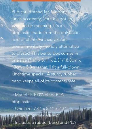
PLA could stand for "personalized
lunch accessory," but it's got an
even better meaning. It's a
bioplastic made from the polylactic
acid of plant starches, aka an
environmentally-friendly alternative
to plastic. This bento box comes in
one size (7.4" x 5.1" x 2.3"/18.8cm x
13cm x 5.8cm) that'll fit a full-blown
lunchtime special. A sturdy rubber
band keeps all of its contents safe.
.: Material: 100% black PLA
bioplastic
.: One size: 7.4" x 5.1" x 2.3"
(18.8cm x 13cm x 5.8cm)
.: Includes a rubber band and PLA