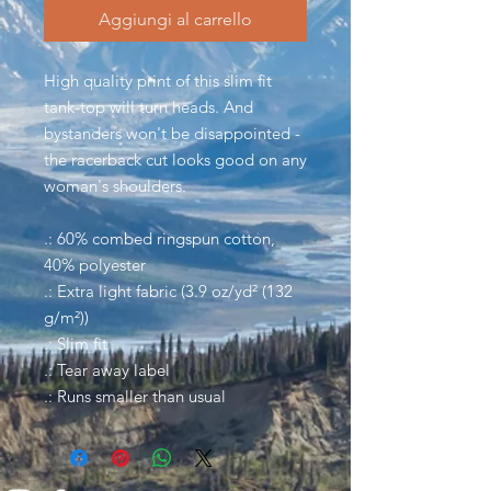
Aggiungi al carrello
High quality print of this slim fit
tank-top will turn heads. And
bystanders won't be disappointed -
the racerback cut looks good on any
woman's shoulders.
.: 60% combed ringspun cotton,
40% polyester
.: Extra light fabric (3.9 oz/yd² (132
g/m²))
.: Slim fit
.: Tear away label
.: Runs smaller than usual