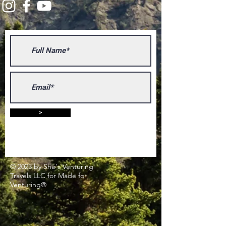
>
© 2023 by She's Venturing
Travels LLC for Made for
Venturing®