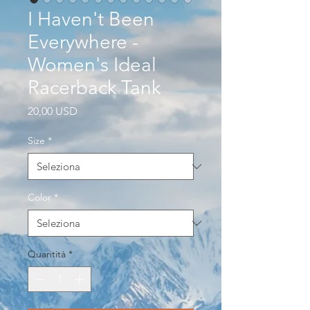
I Haven't Been
Everywhere -
Women's Ideal
Racerback Tank
Prezzo
20,00 USD
Size
*
Color
*
Quantità
*