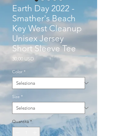
Earth Day 2022 -
Smather's Beach
Key West Cleanup
Unisex Jersey
Short Sleeve Tee
Prezzo
30,00 USD
Color
*
Size
*
Quantità
*