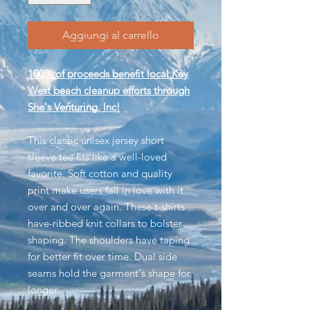
Aggiungi al carrello
100% of proceeds benefit local Key
West beach cleanup efforts through
She's Venturing, Inc!
This classic unisex jersey short
sleeve tee fits like a well-loved
favorite. Soft cotton and quality
print make users fall in love with it
over and over again. These t-shirts
have-ribbed knit collars to bolster
shaping. The shoulders have taping
for better fit over time. Dual side
seams hold the garment's shape for
longer.