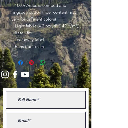
.: 100% Airlume combed and
ringspun cotton (fiber content may
vary for different colors)
.: Light fabric (4.2 oz/yd² (142 g/m²))
.: Retail fit
.: Tear away label
.: Runs true to size