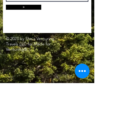
>
© 2023 by She's Venturing
Travels LLC for Made for
Venturing®