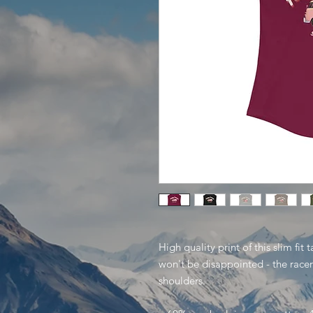
High quality print of this slim fit
won't be disappointed - the rac
shoulders.