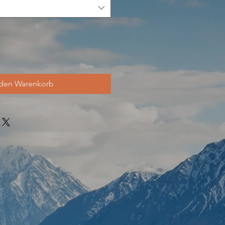
 den Warenkorb