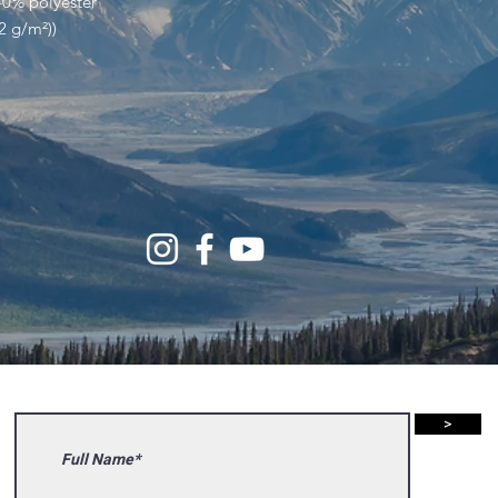
40% polyester
32 g/m²))
>