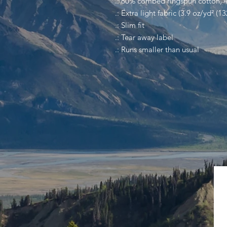
.: 60% combed ringspun cotton, 
.: Extra light fabric (3.9 oz/yd² (1
.: Slim fit
.: Tear away label
.: Runs smaller than usual