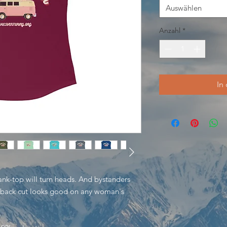
Auswählen
Anzahl
*
In
 tank-top will turn heads. And bystanders
erback cut looks good on any woman's