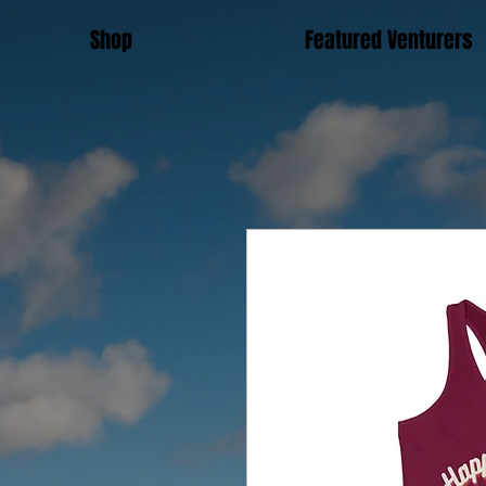
Shop
Featured Venturers