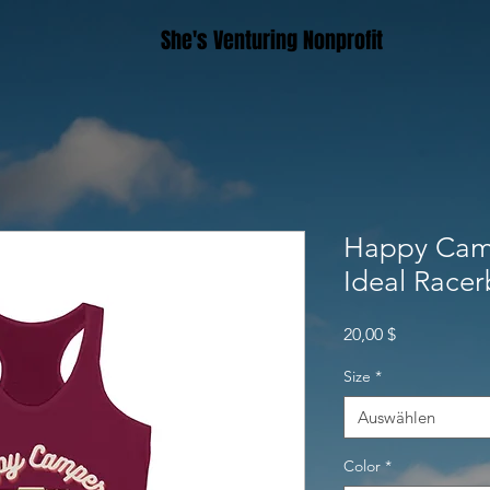
She's Venturing Nonprofit
Happy Cam
Ideal Race
Preis
20,00 $
Size
*
Auswählen
Color
*