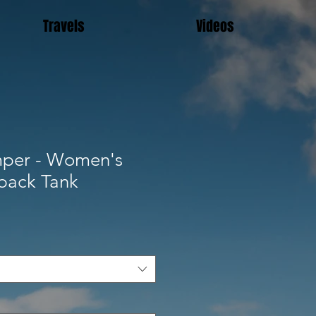
Travels
Videos
per - Women's
rback Tank